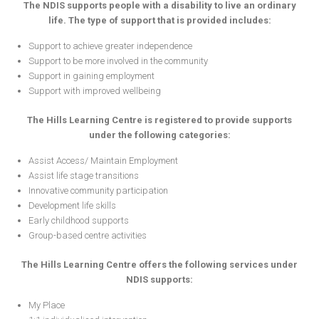
The NDIS supports people with a disability to live an ordinary
life. The type of support that is provided includes:
Support to achieve greater independence
Support to be more involved in the community
Support in gaining employment
Support with improved wellbeing
The Hills Learning Centre is registered to provide supports
under the following categories:
Assist Access/ Maintain Employment
Assist life stage transitions
Innovative community participation
Development life skills
Early childhood supports
Group-based centre activities
The Hills Learning Centre offers the following services under
NDIS supports:
My Place