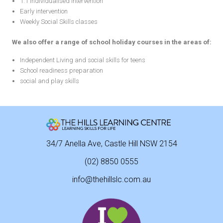
1:1 individualised intervention
Early intervention
Weekly Social Skills classes
We also offer a range of school holiday courses in the areas of:
Independent Living and social skills for teens
School readiness preparation
social and play skills
34/7 Anella Ave, Castle Hill NSW 2154
(02) 8850 0555
info@thehillslc.com.au