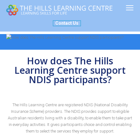
ABOUT US
MY PLACE
SERVICES
NEWS
NDIS
Contact Us
How does The Hills
Learning Centre support
NDIS participants?
The Hills Learning Centre are registered NDIS (National Disability
Insurance Scheme) providers. The NDIS provides support to eligible
Australian residents living with a disability, to enable them to take part
in everyday activities. It gives participants choice and control enabling
them to select the services they employ for support.