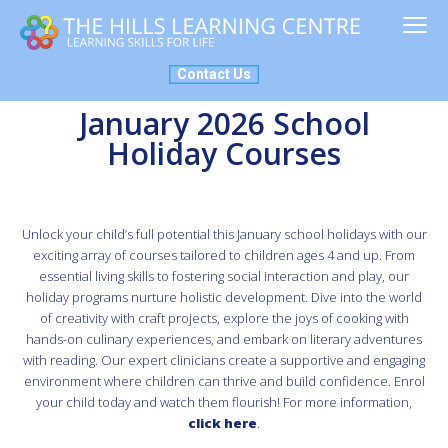
ABOUT US
MY PLACE
SERVICES
NEWS
NDIS
Contact Us
January 2026 School
Holiday Courses
Unlock your child’s full potential this January school holidays with our
exciting array of courses tailored to children ages 4 and up. From
essential living skills to fostering social interaction and play, our
holiday programs nurture holistic development. Dive into the world
of creativity with craft projects, explore the joys of cooking with
hands-on culinary experiences, and embark on literary adventures
with reading. Our expert clinicians create a supportive and engaging
environment where children can thrive and build confidence. Enrol
your child today and watch them flourish! For more information,
c
lick here
.