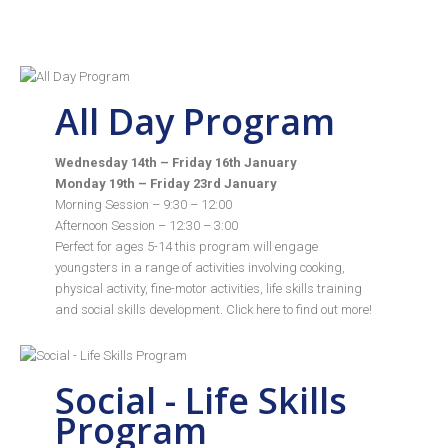
All Day Program
Wednesday 14th – Friday 16th January
Monday 19th – Friday 23rd January
Morning Session – 9:30 – 12:00
Afternoon Session – 12:30 – 3:00
Perfect for ages 5-14 this program will engage
youngsters in a range of activities involving cooking,
physical activity, fine-motor activities, life skills training
and social skills development. Click
here
to find out more!
Social - Life Skills
Program