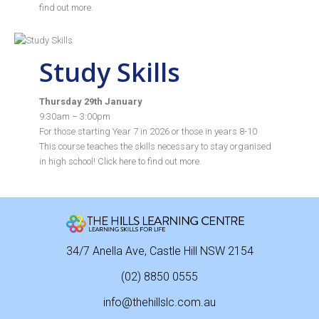
find out more.
Study Skills
Thursday 29th January
9:30am – 3:00pm
For those starting Year 7 in 2026 or those in years 8-10
This course teaches the skills necessary to stay organised
in high school! Click
here
to find out more.
34/7 Anella Ave, Castle Hill NSW 2154
(02) 8850 0555
info@thehillslc.com.au