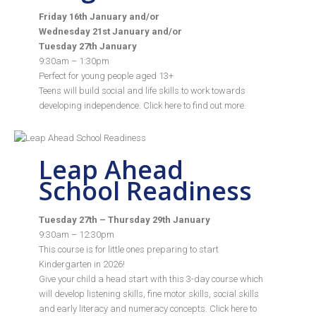
Friday 16th January and/or
Wednesday 21st January and/or
Tuesday 27th January
9:30am – 1:30pm
Perfect for young people aged 13+
Teens will build social and life skills to work towards
developing independence. Click
here
to find out more.
Leap Ahead
School Readiness
Tuesday 27th – Thursday 29th January
9:30am – 12:30pm
This course is for little ones preparing to start
Kindergarten in 2026!
Give your child a head start with this 3-day course which
will develop listening skills, fine motor skills, social skills
and early literacy and numeracy concepts. Click
here
to